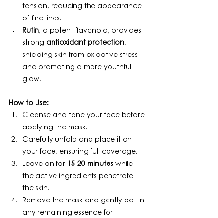
tension, reducing the appearance 
of fine lines.
Rutin
, a potent flavonoid, provides 
strong 
antioxidant protection
, 
shielding skin from oxidative stress 
and promoting a more youthful 
glow.
How to Use:
Cleanse and tone your face before 
applying the mask.
Carefully unfold and place it on 
your face, ensuring full coverage.
Leave on for 
15-20 minutes
 while 
the active ingredients penetrate 
the skin.
Remove the mask and gently pat in 
any remaining essence for 