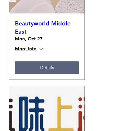
Beautyworld Middle
East
Mon, Oct 27
More info
Details