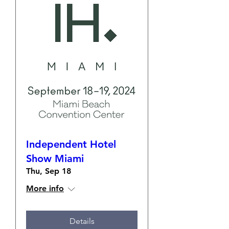
Independent Hotel
Show Miami
Thu, Sep 18
More info
Details