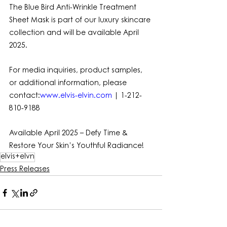
The Blue Bird Anti-Wrinkle Treatment 
Sheet Mask is part of our luxury skincare 
collection and will be available April 
2025.
For media inquiries, product samples, 
or additional information, please 
contact:
www.elvis-elvin.com
 | 1-212-
810-9188
Available April 2025 – Defy Time & 
Restore Your Skin’s Youthful Radiance!
elvis+elvn
Press Releases