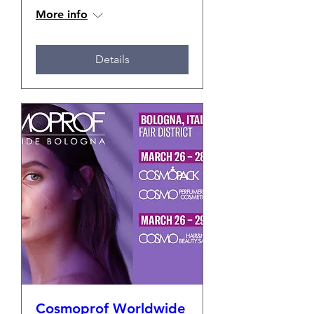
More info
Details
Cosmoprof Worldwide