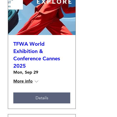
TFWA World
Exhibition &
Conference Cannes
2025
Mon, Sep 29
More info
Details