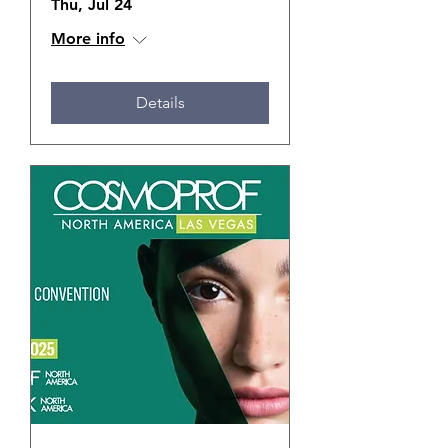
Thu, Jul 24
More info
Details