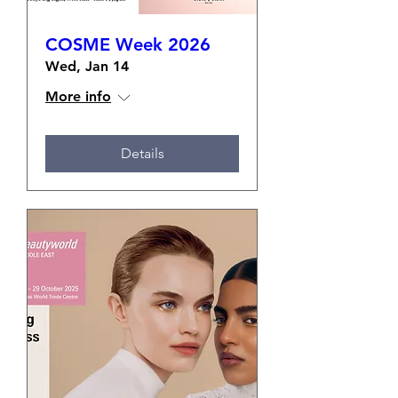
COSME Week 2026
Wed, Jan 14
More info
Details