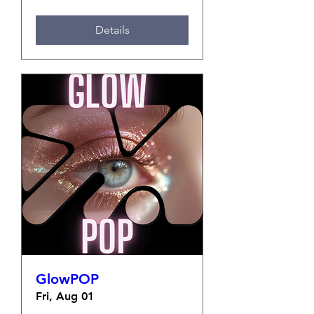
Details
GlowPOP
Fri, Aug 01