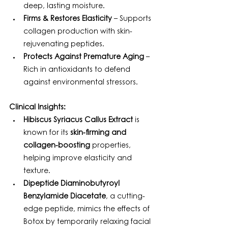
deep, lasting moisture.
Firms & Restores Elasticity
 – Supports 
collagen production with skin-
rejuvenating peptides.
Protects Against Premature Aging
 – 
Rich in antioxidants to defend 
against environmental stressors.
Clinical Insights:
Hibiscus Syriacus Callus Extract
 is 
known for its 
skin-firming and 
collagen-boosting
 properties, 
helping improve elasticity and 
texture.
Dipeptide Diaminobutyroyl 
Benzylamide Diacetate
, a cutting-
edge peptide, mimics the effects of 
Botox by temporarily relaxing facial 