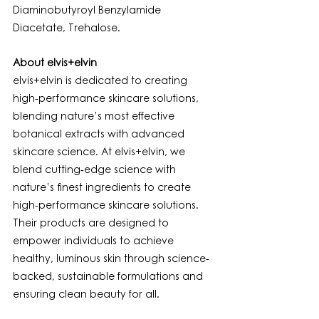
Diaminobutyroyl Benzylamide 
Diacetate, Trehalose.
About elvis+elvin
elvis+elvin is dedicated to creating 
high-performance skincare solutions, 
blending nature’s most effective 
botanical extracts with advanced 
skincare science. At elvis+elvin, we 
blend cutting-edge science with 
nature’s finest ingredients to create 
high-performance skincare solutions. 
Their products are designed to 
empower individuals to achieve 
healthy, luminous skin through science-
backed, sustainable formulations and 
ensuring clean beauty for all.