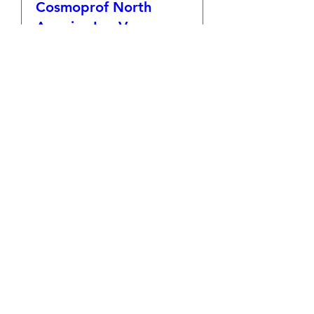
Cosmoprof North
America Las Vegas
Tue, Jul 15
More info
Details