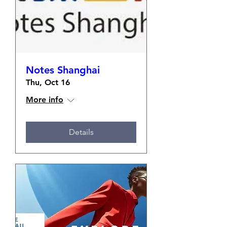
Notes Shanghai
Thu, Oct 16
More info
Details