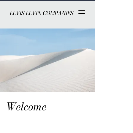
ELVIS ELVIN COMPANIES
Welcome