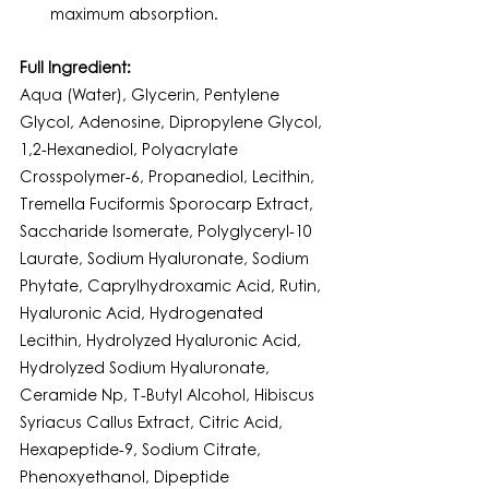
maximum absorption.
Full Ingredient:
Aqua (Water), Glycerin, Pentylene 
Glycol, Adenosine, Dipropylene Glycol, 
1,2-Hexanediol, Polyacrylate 
Crosspolymer-6, Propanediol, Lecithin, 
Tremella Fuciformis Sporocarp Extract, 
Saccharide Isomerate, Polyglyceryl-10 
Laurate, Sodium Hyaluronate, Sodium 
Phytate, Caprylhydroxamic Acid, Rutin, 
Hyaluronic Acid, Hydrogenated 
Lecithin, Hydrolyzed Hyaluronic Acid, 
Hydrolyzed Sodium Hyaluronate, 
Ceramide Np, T-Butyl Alcohol, Hibiscus 
Syriacus Callus Extract, Citric Acid, 
Hexapeptide-9, Sodium Citrate, 
Phenoxyethanol, Dipeptide 