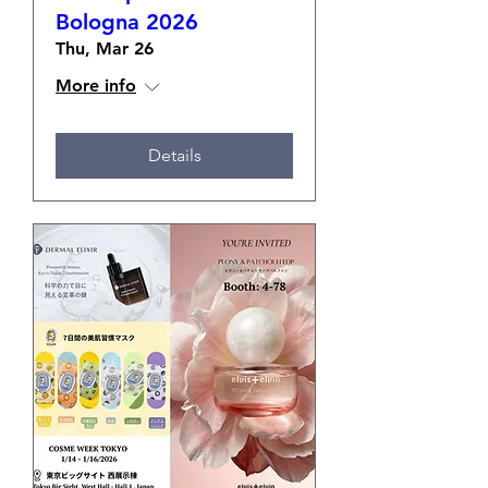
Bologna 2026
Thu, Mar 26
More info
Details