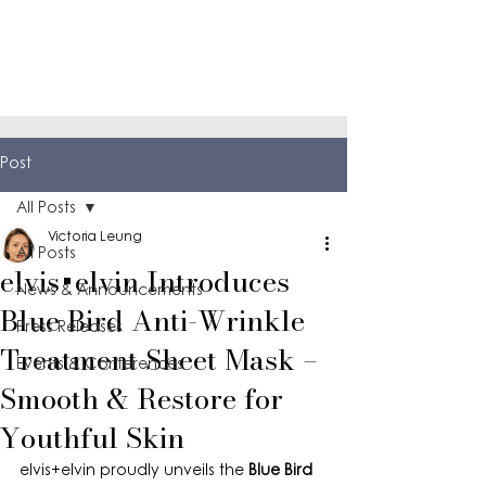
Post
All Posts
Victoria Leung
All Posts
elvis+elvin Introduces
News & Announcements
Blue Bird Anti-Wrinkle
Press Releases
Treatment Sheet Mask –
Events & Conferences
Smooth & Restore for
Youthful Skin
elvis+elvin proudly unveils the 
Blue Bird 