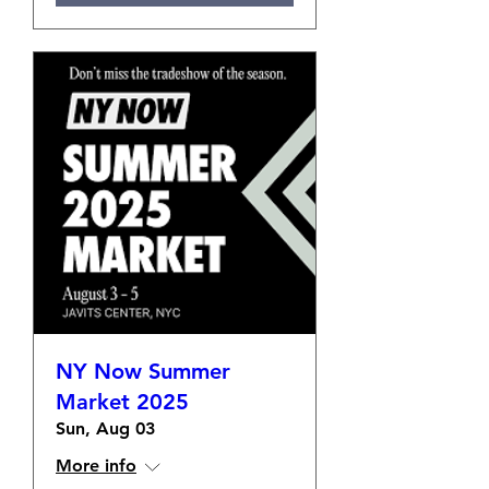
NY Now Summer
Market 2025
Sun, Aug 03
More info