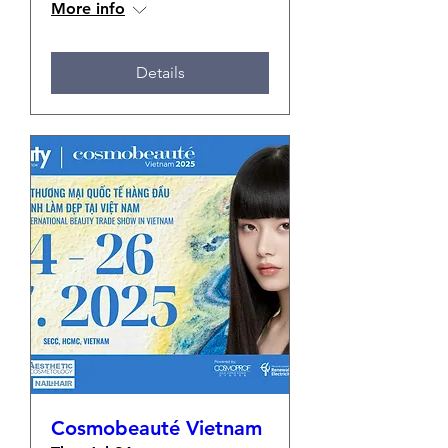
More info
Details
Cosmobeauté Vietnam