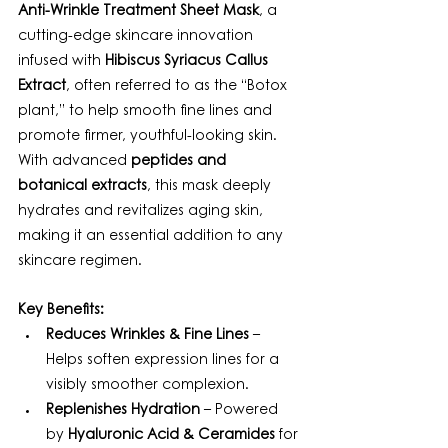
Anti-Wrinkle Treatment Sheet Mask
, a 
cutting-edge skincare innovation 
infused with 
Hibiscus Syriacus Callus 
Extract
, often referred to as the “Botox 
plant,” to help smooth fine lines and 
promote firmer, youthful-looking skin. 
With advanced 
peptides and 
botanical extracts
, this mask deeply 
hydrates and revitalizes aging skin, 
making it an essential addition to any 
skincare regimen.
Key Benefits:
Reduces Wrinkles & Fine Lines
 – 
Helps soften expression lines for a 
visibly smoother complexion.
Replenishes Hydration
 – Powered 
by 
Hyaluronic Acid & Ceramides
 for 