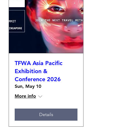
enhance...
TFWA Asia Pacific
Exhibition &
Conference 2026
Sun, May 10
More info
Details