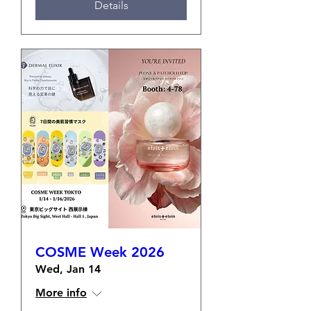
Details
COSME Week 2026
Wed, Jan 14
More info