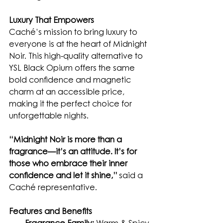
Luxury That Empowers
Caché’s mission to bring luxury to 
everyone is at the heart of Midnight 
Noir. This high-quality alternative to 
YSL Black Opium offers the same 
bold confidence and magnetic 
charm at an accessible price, 
making it the perfect choice for 
unforgettable nights.
“Midnight Noir is more than a 
fragrance—it’s an attitude. It’s for 
those who embrace their inner 
confidence and let it shine,”
 said a 
Caché representative.
Features and Benefits