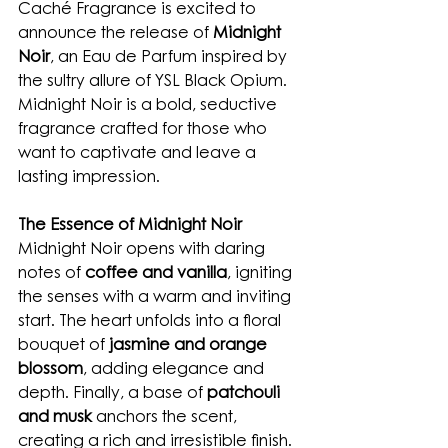
Caché Fragrance is excited to 
announce the release of 
Midnight 
Noir
, an Eau de Parfum inspired by 
the sultry allure of YSL Black Opium. 
Midnight Noir is a bold, seductive 
fragrance crafted for those who 
want to captivate and leave a 
lasting impression.
The Essence of Midnight Noir
Midnight Noir opens with daring 
notes of 
coffee and vanilla
, igniting 
the senses with a warm and inviting 
start. The heart unfolds into a floral 
bouquet of 
jasmine and orange 
blossom
, adding elegance and 
depth. Finally, a base of 
patchouli 
and musk
 anchors the scent, 
creating a rich and irresistible finish.