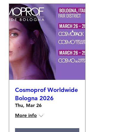
Cosmoprof Worldwide
Bologna 2026
Thu, Mar 26
More info