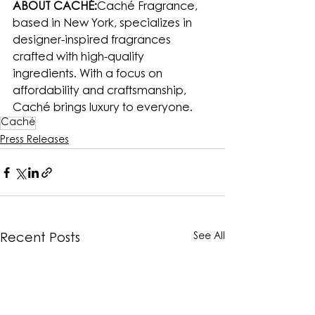
ABOUT CACHÉ:
Caché Fragrance, 
based in New York, specializes in 
designer-inspired fragrances 
crafted with high-quality 
ingredients. With a focus on 
affordability and craftsmanship, 
Caché brings luxury to everyone.
Caché
Press Releases
See All
Recent Posts