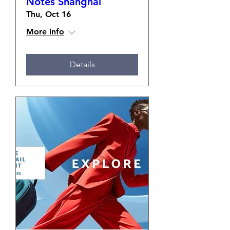
Notes Shanghai
Thu, Oct 16
More info
Details