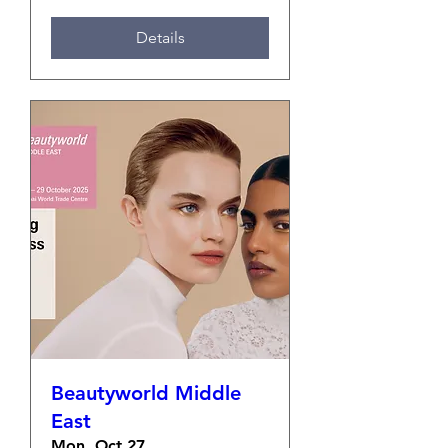
Details
Beautyworld Middle
East
Mon, Oct 27