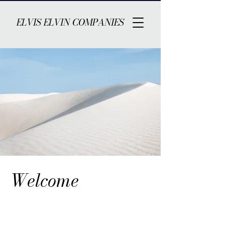
ELVIS ELVIN COMPANIES
Welcome