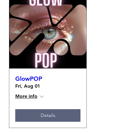
GlowPOP
Fri, Aug 01
More info
Details