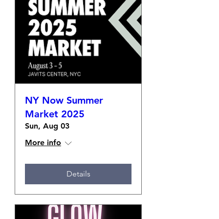
NY Now Summer
Market 2025
Sun, Aug 03
More info
Details