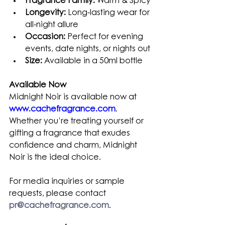
Fragrance Family:
 Warm & Spicy
Longevity:
 Long-lasting wear for 
all-night allure
Occasion:
 Perfect for evening 
events, date nights, or nights out
Size:
 Available in a 50ml bottle
Available Now
Midnight Noir is available now at 
www.cachefragrance.com
. 
Whether you’re treating yourself or 
gifting a fragrance that exudes 
confidence and charm, Midnight 
Noir is the ideal choice.
For media inquiries or sample 
requests, please contact 
pr@cachefragrance.com
.