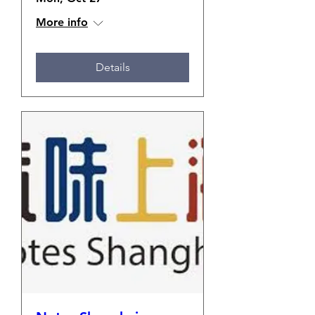
More info
Details