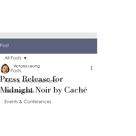
Post
All Posts
Victoria Leung
All Posts
Press Release for
News & Announcements
Midnight Noir by Caché
Press Releases
Events & Conferences