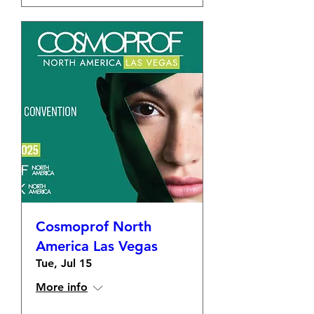
Cosmoprof North
America Las Vegas
Tue, Jul 15
More info