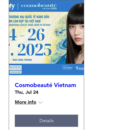
Cosmobeauté Vietnam
Thu, Jul 24
More info
Details