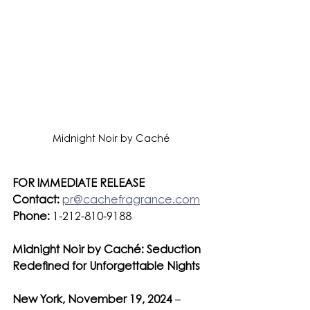
Midnight Noir by Caché
FOR IMMEDIATE RELEASE
Contact:
pr@cachefragrance.com
Phone:
 1-212-810-9188
Midnight Noir by Caché: Seduction 
Redefined for Unforgettable Nights
New York, November 19, 2024
 – 