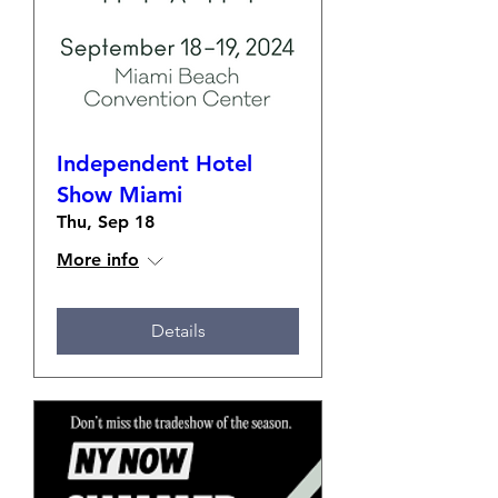
Independent Hotel
Show Miami
Thu, Sep 18
More info
Details