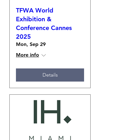
TFWA World
Exhibition &
Conference Cannes
2025
Mon, Sep 29
More info
Details