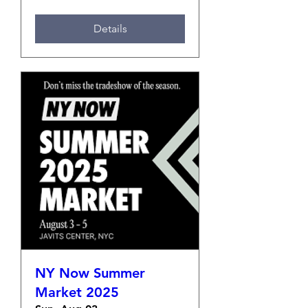
Details
NY Now Summer
Market 2025