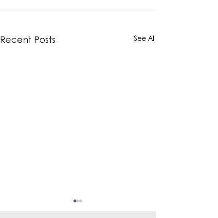
See All
Recent Posts
elvis+elvin Introduces
elvis+elvin Int