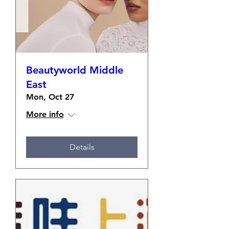
Beautyworld Middle
East
Mon, Oct 27
More info
Details