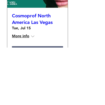
Cosmoprof North
America Las Vegas
Tue, Jul 15
More info
Details