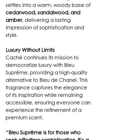
settles into a warm, woody base of 
cedarwood, sandalwood, and 
amber
, delivering a lasting 
impression of sophistication and 
style.
Luxury Without Limits
Caché continues its mission to 
democratize luxury with Bleu 
Suprême, providing a high-quality 
alternative to Bleu de Chanel. This 
fragrance captures the elegance 
of its inspiration while remaining 
accessible, ensuring everyone can 
experience the refinement of a 
premium scent.
“Bleu Suprême is for those who 