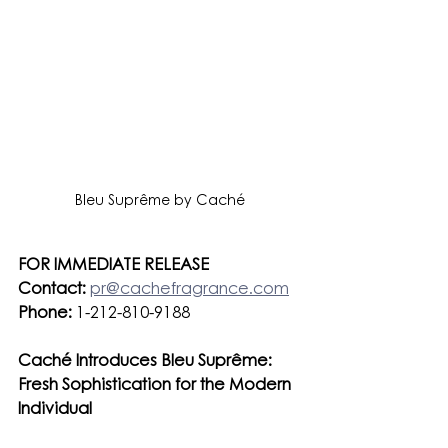
Bleu Suprême by Caché
FOR IMMEDIATE RELEASE
Contact:
pr@cachefragrance.com
Phone:
 1-212-810-9188
Caché Introduces Bleu Suprême: 
Fresh Sophistication for the Modern 
Individual