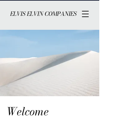
ELVIS ELVIN COMPANIES
Welcome