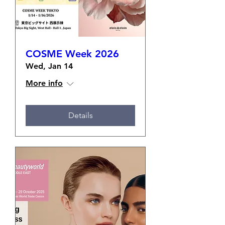
COSME Week 2026
Wed, Jan 14
More info
Details