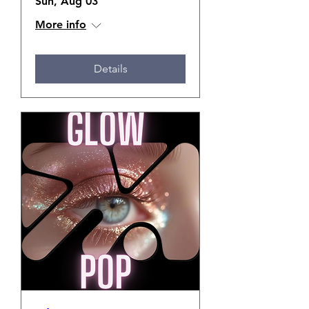
Sun, Aug 03
More info
Details