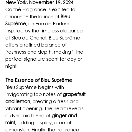
New York, November 19, 2024
 – 
Caché Fragrance is excited to 
announce the launch of 
Bleu 
Suprême
, an Eau de Parfum 
inspired by the timeless elegance 
of Bleu de Chanel. Bleu Suprême 
offers a refined balance of 
freshness and depth, making it the 
perfect signature scent for day or 
night.
The Essence of Bleu Suprême
Bleu Suprême begins with 
invigorating top notes of 
grapefruit 
and lemon
, creating a fresh and 
vibrant opening. The heart reveals 
a dynamic blend of 
ginger and 
mint
, adding a spicy, aromatic 
dimension. Finally, the fragrance 