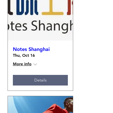
Notes Shanghai
Thu, Oct 16
More info
Details