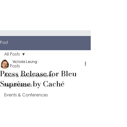
Post
All Posts
Victoria Leung
All Posts
Press Release for Bleu
News & Announcements
Suprême by Caché
Press Releases
Events & Conferences