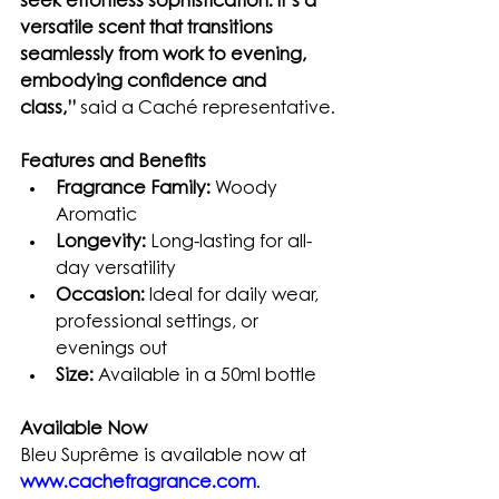
seek effortless sophistication. It’s a 
versatile scent that transitions 
seamlessly from work to evening, 
embodying confidence and 
class,”
 said a Caché representative.
Features and Benefits
Fragrance Family:
 Woody 
Aromatic
Longevity:
 Long-lasting for all-
day versatility
Occasion:
 Ideal for daily wear, 
professional settings, or 
evenings out
Size:
 Available in a 50ml bottle
Available Now
Bleu Suprême is available now at 
www.cachefragrance.com
. 