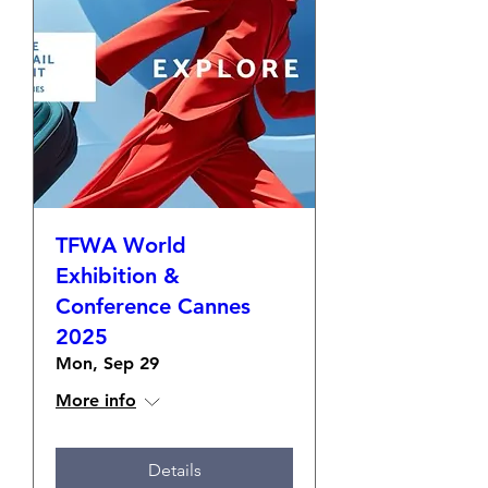
TFWA World
Exhibition &
Conference Cannes
2025
Mon, Sep 29
More info
Details