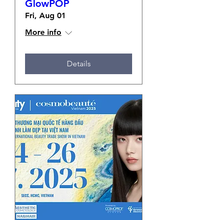
GlowPOP
Fri, Aug 01
More info
Details