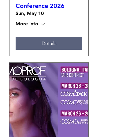
Conference 2026
Sun, May 10
More info
Details