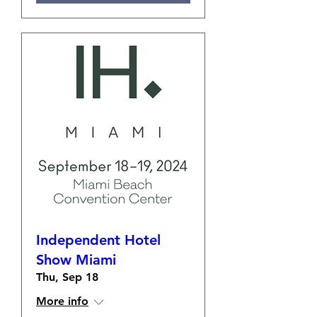
Independent Hotel
Show Miami
Thu, Sep 18
More info