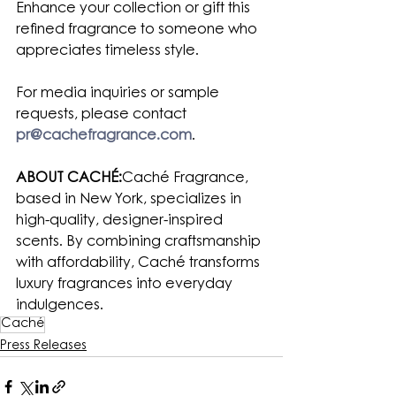
Enhance your collection or gift this 
refined fragrance to someone who 
appreciates timeless style.
For media inquiries or sample 
requests, please contact 
pr@cachefragrance.com
.
ABOUT CACHÉ:
Caché Fragrance, 
based in New York, specializes in 
high-quality, designer-inspired 
scents. By combining craftsmanship 
with affordability, Caché transforms 
luxury fragrances into everyday 
indulgences.
Caché
Press Releases