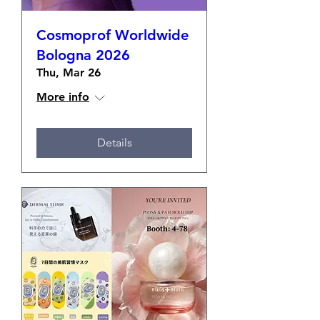
Cosmoprof Worldwide
Bologna 2026
Thu, Mar 26
More info
Details