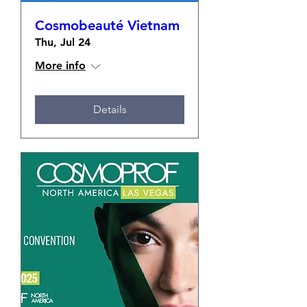
Cosmobeauté Vietnam
Thu, Jul 24
More info
Details