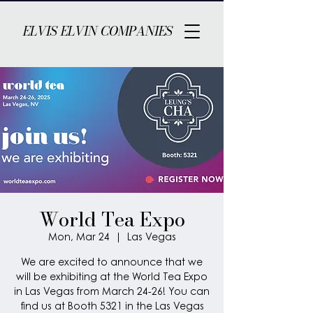
ELVIS ELVIN COMPANIES
World Tea Expo
Mon, Mar 24
  |  
Las Vegas
We are excited to announce that we
will be exhibiting at the World Tea Expo
in Las Vegas from March 24-26! You can
find us at Booth 5321 in the Las Vegas