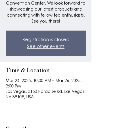
Convention Center. We look forward to
showcasing our latest products and
connecting with fellow tea enthusiasts.
See you there!
Registration is closed
See other events
Time & Location
Mar 24, 2025, 10:00 AM – Mar 26, 2025,
3:00 PM
Las Vegas, 3150 Paradise Rd, Las Vegas,
NV 89109, USA