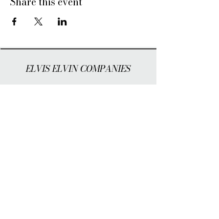
Share this event
ELVIS ELVIN COMPANIES
WHO WE ARE
INVESTORS
NEWS
EVENTS
Cookie Management
Privacy