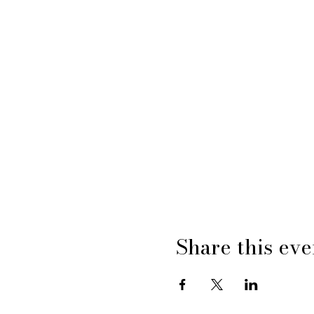
Share this eve