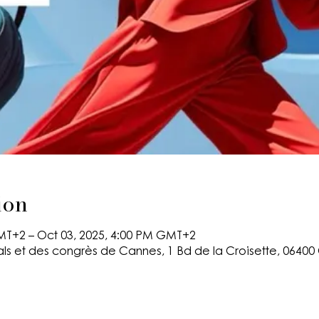
ion
MT+2 – Oct 03, 2025, 4:00 PM GMT+2
als et des congrès de Cannes, 1 Bd de la Croisette, 0640