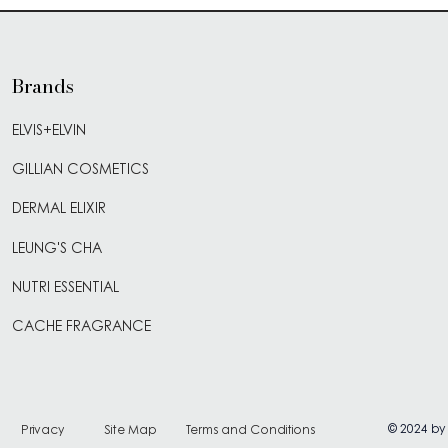
Brands
ELVIS+ELVIN
GILLIAN COSMETICS
DERMAL ELIXIR
LEUNG'S CHA
NUTRI ESSENTIAL
CACHE FRAGRANCE
© 2024 by
Privacy
Site Map
Terms and Conditions