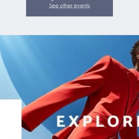
See other events