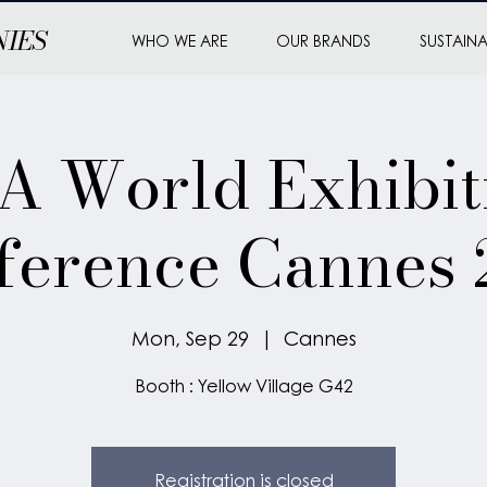
NIES
WHO WE ARE
OUR BRANDS
SUSTAINA
 World Exhibit
ference Cannes 
Mon, Sep 29
  |  
Cannes
Booth : Yellow Village G42
Registration is closed