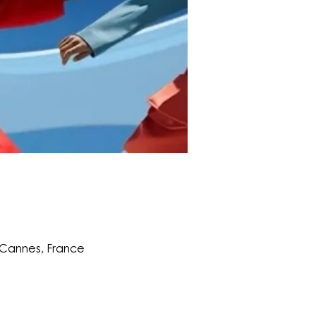
0 Cannes, France