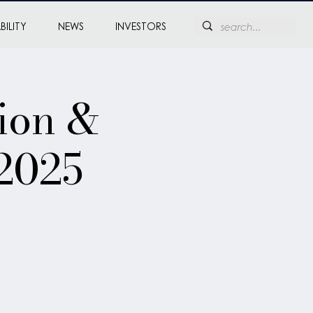
BILITY
NEWS
INVESTORS
ion &
2025