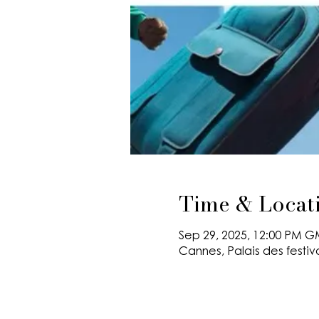
Time & Locat
Sep 29, 2025, 12:00 PM G
Cannes, Palais des festiv