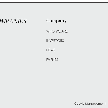
OMPANIES
Company
WHO WE ARE
INVESTORS
NEWS
EVENTS
Cookie Management