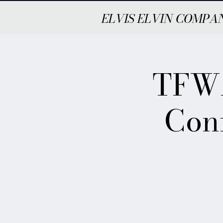
ELVIS ELVIN COMPA
TFWA
Con