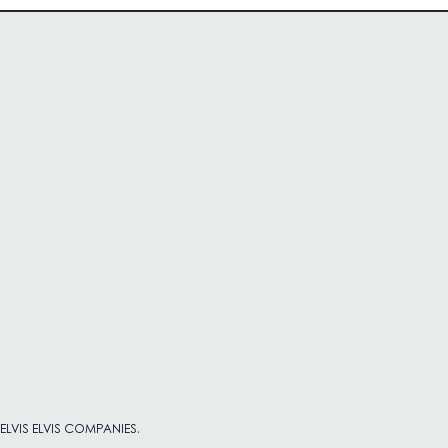
 ELVIS ELVIS COMPANIES.